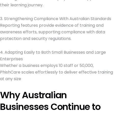
their learning journey.
3. Strengthening Compliance With Australian Standards
Reporting features provide evidence of training and
awareness efforts, supporting compliance with data
protection and security regulations.
4. Adapting Easily to Both Small Businesses and Large
Enterprises
Whether a business employs 10 staff or 50,000,
PhishCare scales effortlessly to deliver effective training
at any size
Why Australian
Businesses Continue to