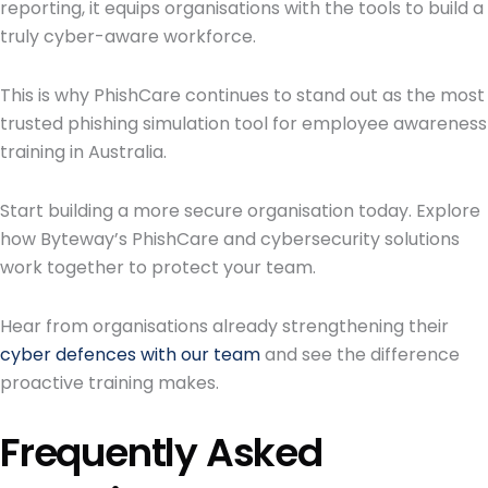
reporting, it equips organisations with the tools to build a
truly cyber-aware workforce.
This is why PhishCare continues to stand out as the most
trusted phishing simulation tool for employee awareness
training in Australia.
Start building a more secure organisation today. Explore
how Byteway’s PhishCare and cybersecurity solutions
work together to protect your team.
Hear from organisations already strengthening their
cyber defences with our team
and see the difference
proactive training makes.
Frequently Asked