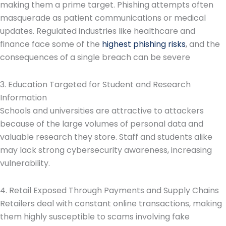
making them a prime target. Phishing attempts often
masquerade as patient communications or medical
updates. Regulated industries like healthcare and
finance face some of the
highest phishing risks
, and the
consequences of a single breach can be severe
3. Education Targeted for Student and Research
Information
Schools and universities are attractive to attackers
because of the large volumes of personal data and
valuable research they store. Staff and students alike
may lack strong cybersecurity awareness, increasing
vulnerability.
4. Retail Exposed Through Payments and Supply Chains
Retailers deal with constant online transactions, making
them highly susceptible to scams involving fake