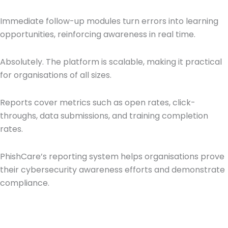
Immediate follow-up modules turn errors into learning
opportunities, reinforcing awareness in real time.
Absolutely. The platform is scalable, making it practical
for organisations of all sizes.
Reports cover metrics such as open rates, click-
throughs, data submissions, and training completion
rates.
PhishCare’s reporting system helps organisations prove
their cybersecurity awareness efforts and demonstrate
compliance.