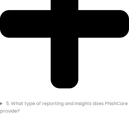
5. What type of reporting and insights does PhishCare
provide?