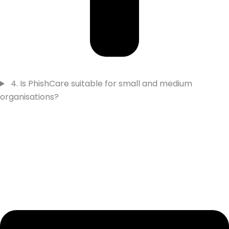
4. Is PhishCare suitable for small and medium
organisations?