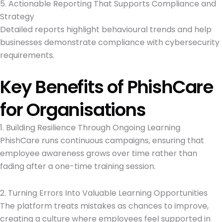
5. Actionable Reporting That Supports Compliance and
Strategy
Detailed reports highlight behavioural trends and help
businesses demonstrate compliance with cybersecurity
requirements.
Key Benefits of PhishCare
for Organisations
1. Building Resilience Through Ongoing Learning
PhishCare runs continuous campaigns, ensuring that
employee awareness grows over time rather than
fading after a one-time training session.
2. Turning Errors Into Valuable Learning Opportunities
The platform treats mistakes as chances to improve,
creating a culture where employees feel supported in