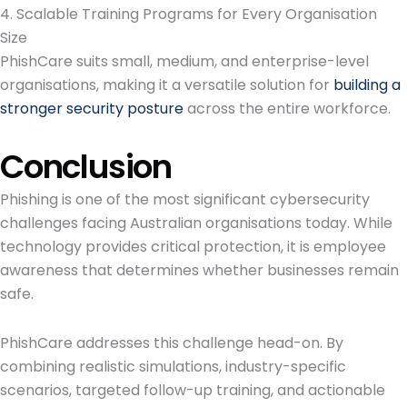
4. Scalable Training Programs for Every Organisation
Size
PhishCare suits small, medium, and enterprise-level
organisations, making it a versatile solution for
building a
stronger security posture
across the entire workforce.
Conclusion
Phishing is one of the most significant cybersecurity
challenges facing Australian organisations today. While
technology provides critical protection, it is employee
awareness that determines whether businesses remain
safe.
PhishCare addresses this challenge head-on. By
combining realistic simulations, industry-specific
scenarios, targeted follow-up training, and actionable