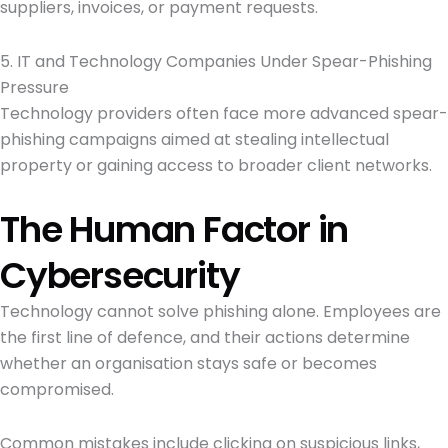
suppliers, invoices, or payment requests.
5. IT and Technology Companies Under Spear-Phishing
Pressure
Technology providers often face more advanced spear-
phishing campaigns aimed at stealing intellectual
property or gaining access to broader client networks.
The Human Factor in
Cybersecurity
Technology cannot solve phishing alone. Employees are
the first line of defence, and their actions determine
whether an organisation stays safe or becomes
compromised.
Common mistakes include clicking on suspicious links,