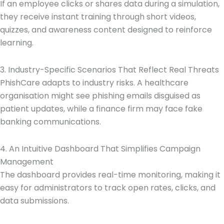
If an employee clicks or shares data during a simulation,
they receive instant training through short videos,
quizzes, and awareness content designed to reinforce
learning.
3. Industry-Specific Scenarios That Reflect Real Threats
PhishCare adapts to industry risks. A healthcare
organisation might see phishing emails disguised as
patient updates, while a finance firm may face fake
banking communications.
4. An Intuitive Dashboard That Simplifies Campaign
Management
The dashboard provides real-time monitoring, making it
easy for administrators to track open rates, clicks, and
data submissions.