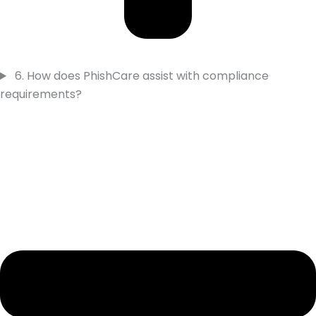
6. How does PhishCare assist with compliance
requirements?