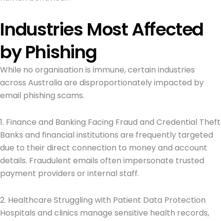
Industries Most Affected
by Phishing
While no organisation is immune, certain industries
across Australia are disproportionately impacted by
email phishing scams.
1. Finance and Banking Facing Fraud and Credential Theft
Banks and financial institutions are frequently targeted
due to their direct connection to money and account
details. Fraudulent emails often impersonate trusted
payment providers or internal staff.
2. Healthcare Struggling with Patient Data Protection
Hospitals and clinics manage sensitive health records,