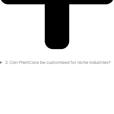
2. Can PhishCare be customised for niche industries?