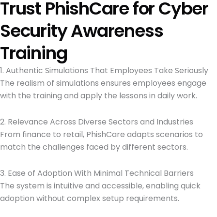
Trust PhishCare for Cyber
Security Awareness
Training
1. Authentic Simulations That Employees Take Seriously
The realism of simulations ensures employees engage
with the training and apply the lessons in daily work.
2. Relevance Across Diverse Sectors and Industries
From finance to retail, PhishCare adapts scenarios to
match the challenges faced by different sectors.
3. Ease of Adoption With Minimal Technical Barriers
The system is intuitive and accessible, enabling quick
adoption without complex setup requirements.