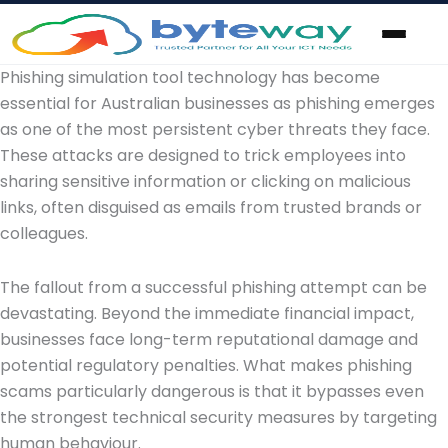
Skip
to
content
Phishing simulation tool technology has become
essential for Australian businesses as phishing emerges
as one of the most persistent cyber threats they face.
These attacks are designed to trick employees into
sharing sensitive information or clicking on malicious
links, often disguised as emails from trusted brands or
colleagues.
The fallout from a successful phishing attempt can be
devastating. Beyond the immediate financial impact,
businesses face long-term reputational damage and
potential regulatory penalties. What makes phishing
scams particularly dangerous is that it bypasses even
the strongest technical security measures by targeting
human behaviour.