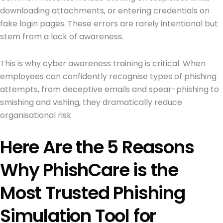
downloading attachments, or entering credentials on
fake login pages. These errors are rarely intentional but
stem from a lack of awareness.
This is why cyber awareness training is critical. When
employees can confidently recognise types of phishing
attempts, from deceptive emails and spear-phishing to
smishing and vishing, they dramatically reduce
organisational risk
Here Are the 5 Reasons
Why PhishCare is the
Most Trusted Phishing
Simulation Tool for