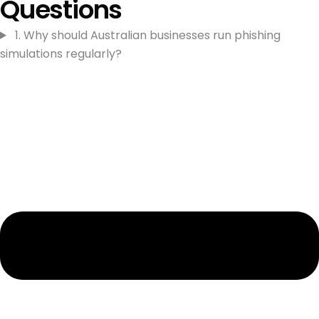
Questions
1. Why should Australian businesses run phishing
simulations regularly?