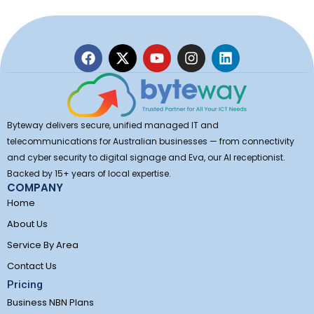
F
X
Y
I
L
a
-
o
n
i
c
t
u
s
n
e
w
t
t
k
b
i
u
a
e
o
t
b
g
d
Byteway delivers secure, unified managed IT and
o
t
e
r
i
telecommunications for Australian businesses — from connectivity
k
e
a
n
and cyber security to digital signage and Eva, our AI receptionist.
r
m
Backed by 15+ years of local expertise.
COMPANY
Home
About Us
Service By Area
Contact Us
Pricing
Business NBN Plans