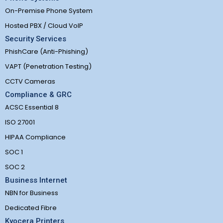
On-Premise Phone System
Hosted PBX / Cloud VoIP
Security Services
PhishCare (Anti-Phishing)
VAPT (Penetration Testing)
CCTV Cameras
Compliance & GRC
ACSC Essential 8
ISO 27001
HIPAA Compliance
SOC 1
SOC 2
Business Internet
NBN for Business
Dedicated Fibre
Kyocera Printers