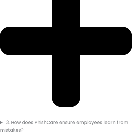
3. How does PhishCare ensure employees learn from
mistakes?