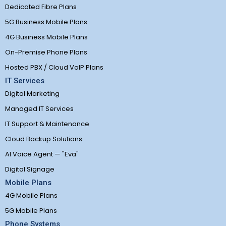
Dedicated Fibre Plans
5G Business Mobile Plans
4G Business Mobile Plans
On-Premise Phone Plans
Hosted PBX / Cloud VoIP Plans
IT Services
Digital Marketing
Managed IT Services
IT Support & Maintenance
Cloud Backup Solutions
AI Voice Agent — "Eva"
Digital Signage
Mobile Plans
4G Mobile Plans
5G Mobile Plans
Phone Systems