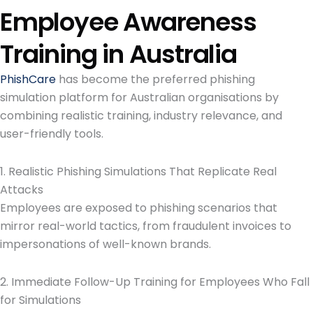
Employee Awareness
Training in Australia
PhishCare
has become the preferred phishing
simulation platform for Australian organisations by
combining realistic training, industry relevance, and
user-friendly tools.
1. Realistic Phishing Simulations That Replicate Real
Attacks
Employees are exposed to phishing scenarios that
mirror real-world tactics, from fraudulent invoices to
impersonations of well-known brands.
2. Immediate Follow-Up Training for Employees Who Fall
for Simulations