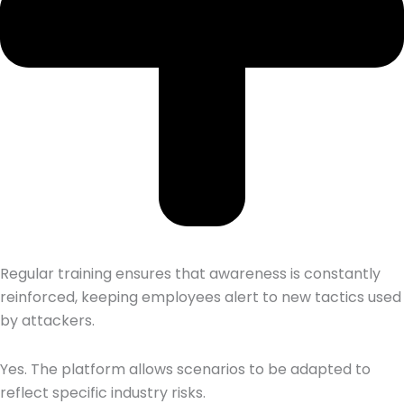
Regular training ensures that awareness is constantly
reinforced, keeping employees alert to new tactics used
by attackers.
Yes. The platform allows scenarios to be adapted to
reflect specific industry risks.