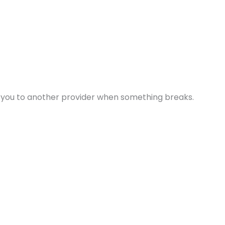
s you to another provider when something breaks.