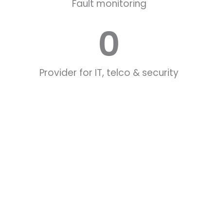
Fault monitoring
0
Provider for IT, telco & security