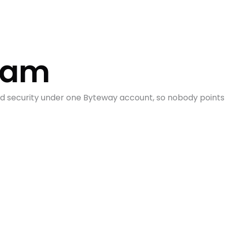
Team
and security under one Byteway account, so nobody point