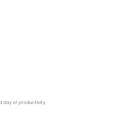
 day of productivity.