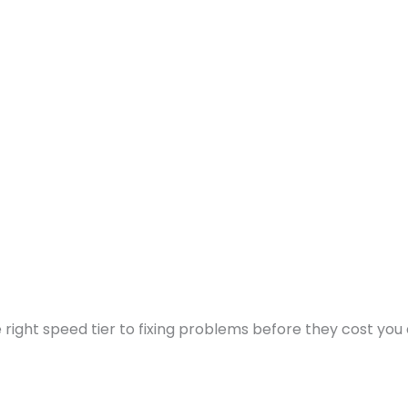
ight speed tier to fixing problems before they cost you a