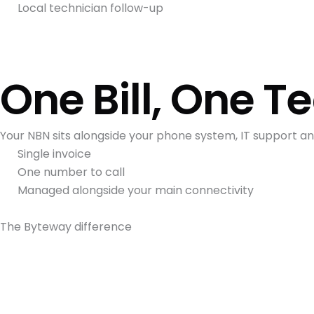
Local technician follow-up
One Bill, One 
Your NBN sits alongside your phone system, IT support 
Single invoice
One number to call
Managed alongside your main connectivity
The Byteway difference