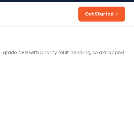
Get Started
s-grade NBN with priority fault handling, so a dropped