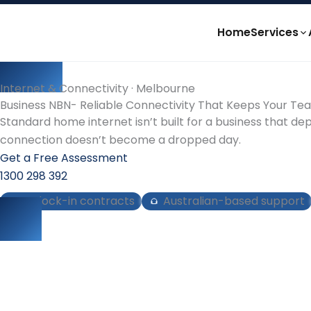
Skip
to
Home
Services
content
Internet & Connectivity · Melbourne
Business NBN- Reliable Connectivity That Keeps Your T
Standard home internet isn’t built for a business that de
connection doesn’t become a dropped day.
Get a Free Assessment
1300 298 392
No lock-in contracts
Australian-based support