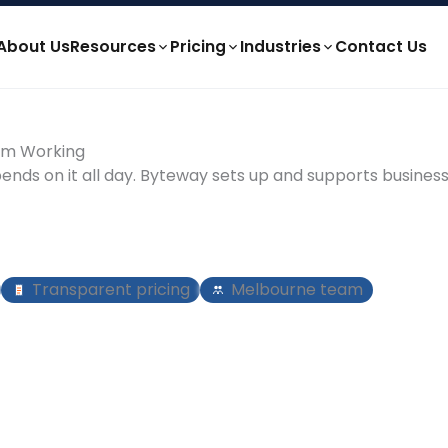
About Us
Resources
Pricing
Industries
Contact Us
eam Working
pends on it all day. Byteway sets up and supports busines
Transparent pricing
Melbourne team