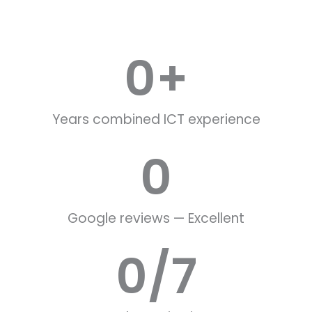
0
+
Years combined ICT experience
0
Google reviews — Excellent
0
/7