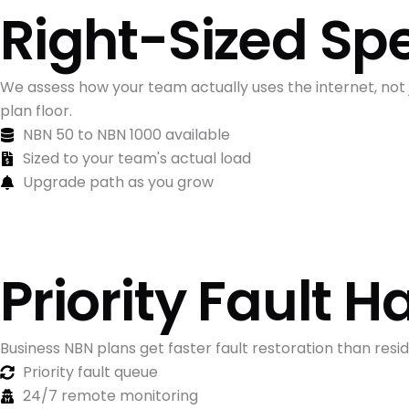
Right-Sized Sp
We assess how your team actually uses the internet, not
plan floor.
NBN 50 to NBN 1000 available
Sized to your team's actual load
Upgrade path as you grow
Priority Fault H
Business NBN plans get faster fault restoration than res
Priority fault queue
24/7 remote monitoring