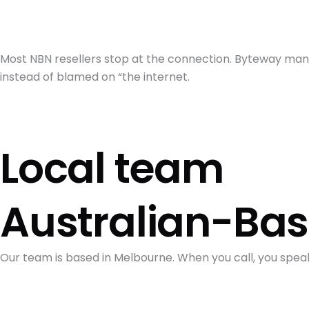
Most NBN resellers stop at the connection. Byteway mana
instead of blamed on “the internet.
Local team
Australian-Ba
Our team is based in Melbourne. When you call, you spea