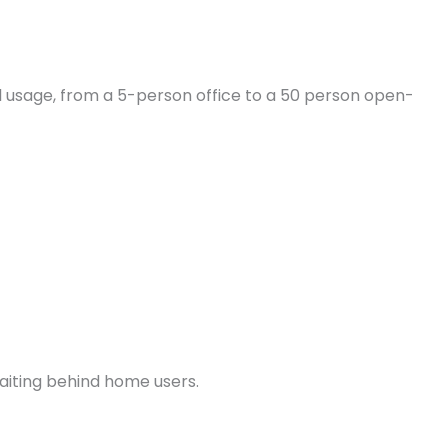
 usage, from a 5-person office to a 50 person open-
waiting behind home users.