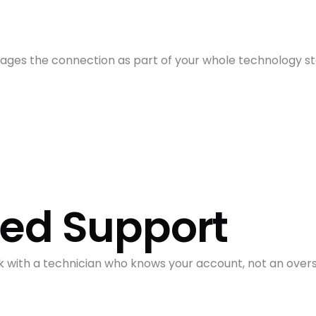
ges the connection as part of your whole technology sta
sed Support
k with a technician who knows your account, not an over