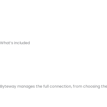
What’s included
Byteway manages the full connection, from choosing the r