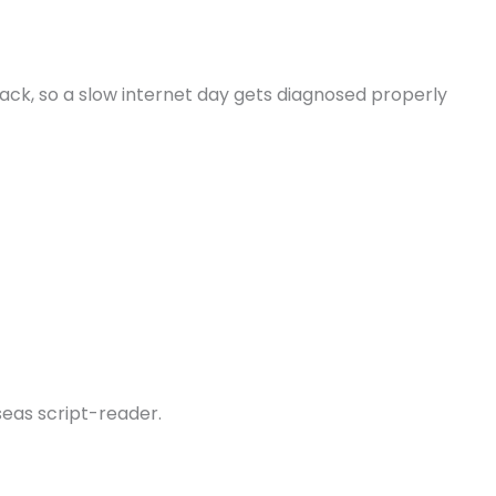
ck, so a slow internet day gets diagnosed properly
seas script-reader.