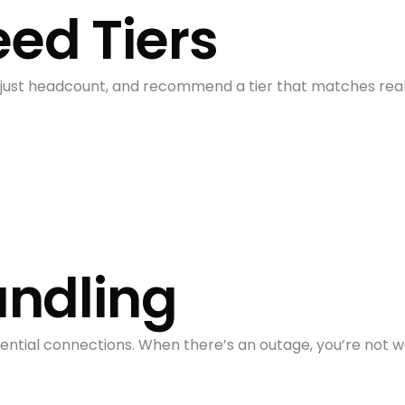
eed Tiers
 just headcount, and recommend a tier that matches real
andling
idential connections. When there’s an outage, you’re not 